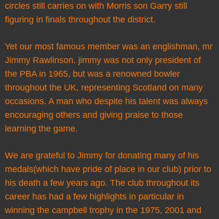
circles still carries on with Morris son Garry still
figuring in finals throughout the district.
Yet our most famous member was an englishman, mr
Jimmy Rawlinson. jimmy was not only president of
the PBA in 1965, but was a renowned bowler
throughout the UK, representing Scotland on many
occasions. A man who despite his talent was always
encouraging others and giving praise to those
learning the game.
We are grateful to Jimmy for donating many of his
medals(which have pride of place in our club) prior to
his death a few years ago. The club throughout its
career has had a few highlights in particular in
winning the campbell trophy in the 1975, 2001 and