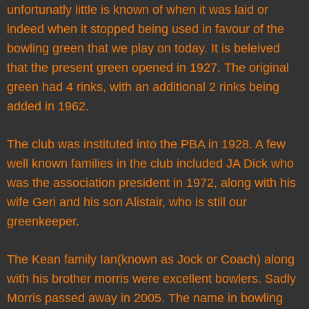
unfortunatly little is known of when it was laid or
indeed when it stopped being used in favour of the
bowling green that we play on today. It is beleived
that the present green opened in 1927. The original
green had 4 rinks, with an additional 2 rinks being
added in 1962.
The club was instituted into the PBA in 1928. A few
well known families in the club included JA Dick who
was the association president in 1972, along with his
wife Geri and his son Alistair, who is still our
greenkeeper.
The Kean family Ian(known as Jock or Coach) along
with his brother morris were excellent bowlers. Sadly
Morris passed away in 2005. The name in bowling