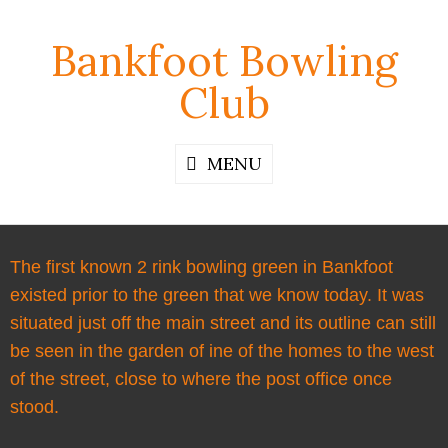
Bankfoot Bowling
Club
MENU
The first known 2 rink bowling green in Bankfoot
existed prior to the green that we know today. It was
situated just off the main street and its outline can still
be seen in the garden of ine of the homes to the west
of the street, close to where the post office once
stood.