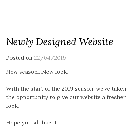
Newly Designed Website
Posted on
22/04/2019
New season…New look.
With the start of the 2019 season, we’ve taken
the opportunity to give our website a fresher
look.
Hope you all like it…