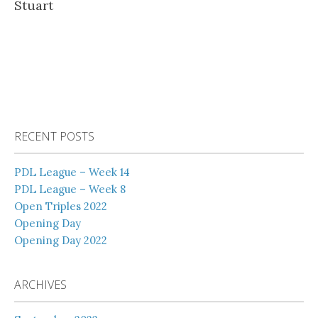
Stuart
RECENT POSTS
PDL League – Week 14
PDL League – Week 8
Open Triples 2022
Opening Day
Opening Day 2022
ARCHIVES