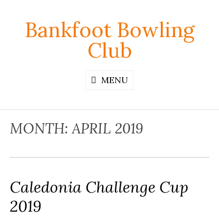
Skip
to
Bankfoot Bowling
content
Club
MENU
MONTH:
APRIL 2019
Caledonia Challenge Cup
2019