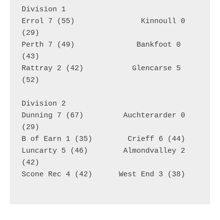
Division 1
Errol 7 (55)               Kinnoull 0 
(29)
Perth 7 (49)              Bankfoot 0 
(43)
Rattray 2 (42)           Glencarse 5 
(52)
Division 2
Dunning 7 (67)         Auchterarder 0 
(29)
B of Earn 1 (35)        Crieff 6 (44)
Luncarty 5 (46)        Almondvalley 2 
(42)
Scone Rec 4 (42)      West End 3 (38)