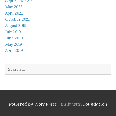
September 2022
May 2022
April 2022
October 2021
August 2019
July 2019
June 2019
May 2019
April 2019
Search
for:
Powered by WordPress
·
Built with
Foundation