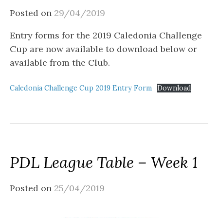
Posted on
29/04/2019
Entry forms for the 2019 Caledonia Challenge
Cup are now available to download below or
available from the Club.
Caledonia Challenge Cup 2019 Entry Form
Download
PDL League Table – Week 1
Posted on
25/04/2019