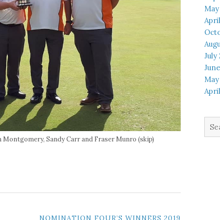
May
Apri
Octo
Augu
July
June
May
Apri
Sea
for:
lan Montgomery, Sandy Carr and Fraser Munro (skip)
NOMINATION FOUR’S WINNERS 2019