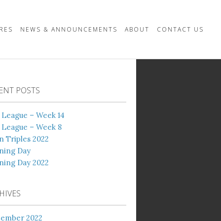
URES
NEWS & ANNOUNCEMENTS
ABOUT
CONTACT US
ENT POSTS
 League – Week 14
 League – Week 8
 Triples 2022
ning Day
ning Day 2022
HIVES
tember 2022