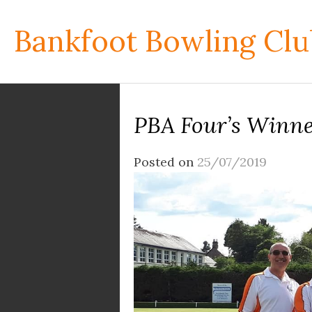
Skip
to
Bankfoot Bowling Clu
content
PBA Four’s Winne
Posted on
25/07/2019