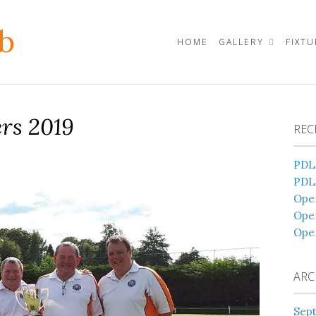
b
HOME
GALLERY
FIXT
rs 2019
REC
PDL
PDL
Open
Ope
Ope
ARC
Sep