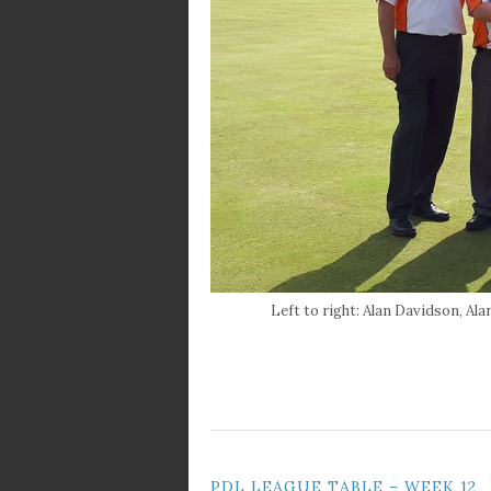
Left to right: Alan Davidson, A
PDL LEAGUE TABLE – WEEK 12