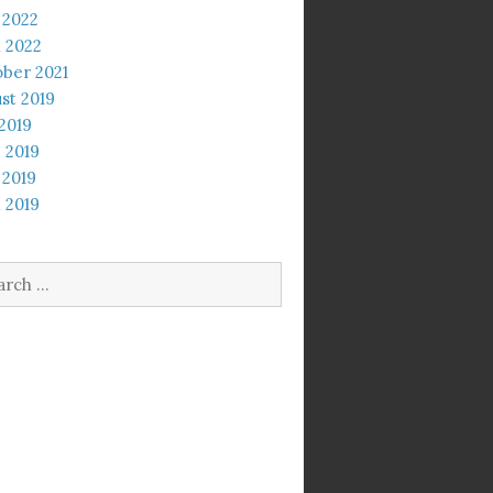
 2022
l 2022
ber 2021
st 2019
 2019
 2019
 2019
l 2019
rch